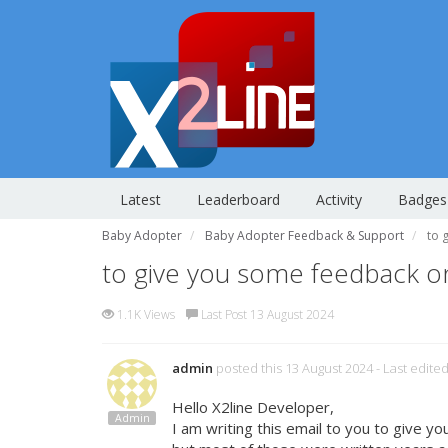
Latest
Leaderboard
Activity
Badges
Baby Adopter
Baby Adopter Feedback & Support
to 
to give you some feedback 
1.1K Views
Last Post 13 August 2024
admin
posted this 13 August 2024
- Last edite
Hello X2line Developer,
Admin
I am writing this email to you to give 