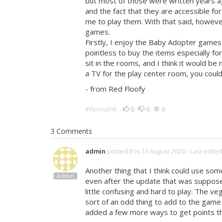
but most of those were written years ag
and the fact that they are accessible fo
me to play them. With that said, howeve
games.
Firstly, I enjoy the Baby Adopter games, 
pointless to buy the items especially fo
sit in the rooms, and I think it would b
a TV for the play center room, you could 
- from Red Floofy
0
0
0
#Permalink
3 Comments
admin
posted this 13 August 2024
- Last edite
Another thing that I think could use som
Admin
even after the update that was supposed 
little confusing and hard to play. The v
sort of an odd thing to add to the game
added a few more ways to get points t