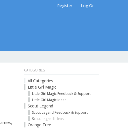
Register
Log On
CATEGORIES
All Categories
Little Girl Magic
Little Girl Magic Feedback & Support
Little Girl Magic Ideas
Scout Legend
Scout Legend Feedback & Support
Scout Legend Ideas
 games,
Orange Tree