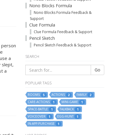
Nono Blocks Formula
Nono Blocks Formula Feedback &
Support
Clue Formula
Clue Formula Feedback & Support
Pencil Sketch
t person
Pencil Sketch Feedback & Support
se
SEARCH
ause a
 slept,
Go
st a
POPULAR TAGS
ROOMS
ACTIONS
FAMILY
5
2
2
CARE-ACTIONS
MINI-GAME
1
1
SPACE-BATTLE
TALKBACK
1
1
VOICEOVER
EGG-HUNT
1
1
IN-APP-PURCHASE
1