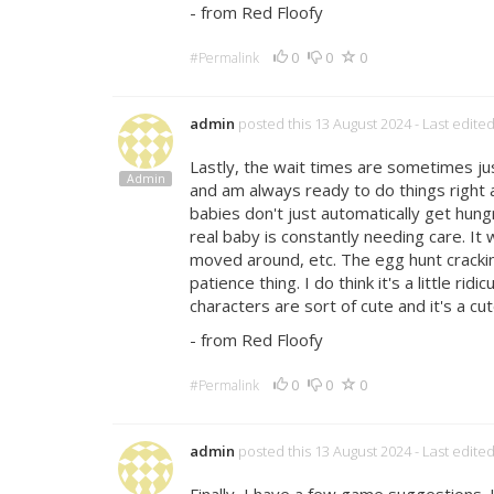
- from Red Floofy
0
0
0
#Permalink
admin
posted this 13 August 2024
- Last edite
Lastly, the wait times are sometimes just
Admin
and am always ready to do things right
babies don't just automatically get hu
real baby is constantly needing care. It 
moved around, etc. The egg hunt cracking 
patience thing. I do think it's a little r
characters are sort of cute and it's a cut
- from Red Floofy
0
0
0
#Permalink
admin
posted this 13 August 2024
- Last edite