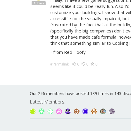
Finally, I have a few game suggestions. I
Admin
seems like it could be really fun. Also I
customize your buildings. I know that wi
accessible for the visually impaired, but I
frustrated by the fact that all the buil
(specifically the big companies) don't ev
that you have made cafe formula, however 
think that something similar to Cooking 
- from Red Floofy
0
0
0
#Permalink
Our 296 members have posted 189 times in 143 disc
Latest Members: