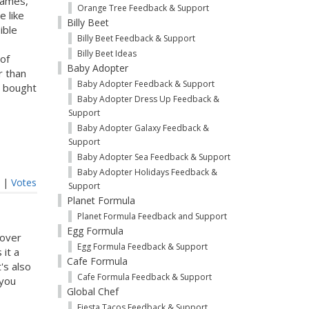
games,
Orange Tree Feedback & Support
e like
Billy Beet
ible
Billy Beet Feedback & Support
Billy Beet Ideas
 of
Baby Adopter
r than
Baby Adopter Feedback & Support
u bought
Baby Adopter Dress Up Feedback &
Support
Baby Adopter Galaxy Feedback &
Support
Baby Adopter Sea Feedback & Support
Baby Adopter Holidays Feedback &
t
|
Votes
Support
Planet Formula
Planet Formula Feedback and Support
Egg Formula
eover
Egg Formula Feedback & Support
 it a
Cafe Formula
's also
Cafe Formula Feedback & Support
 you
Global Chef
Fiesta Tacos Feedback & Support