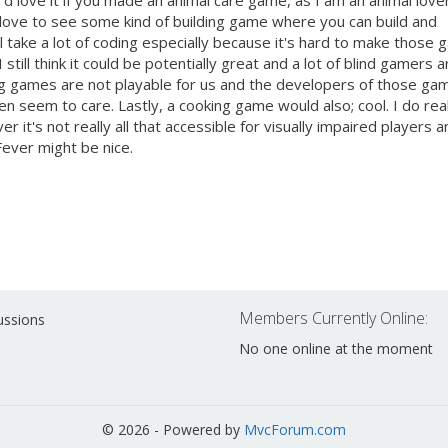
'd love it if you made an animal care game, as I am an animal lover
'd love to see some kind of building game where you can build and
ll take a lot of coding especially because it's hard to make those
 still think it could be potentially great and a lot of blind gamers a
ding games are not playable for us and the developers of those ga
en seem to care. Lastly, a cooking game would also; cool. I do rea
it's not really all that accessible for visually impaired players a
Fever might be nice.
Members Currently Online:
ussions
No one online at the moment
© 2026 - Powered by
MvcForum.com