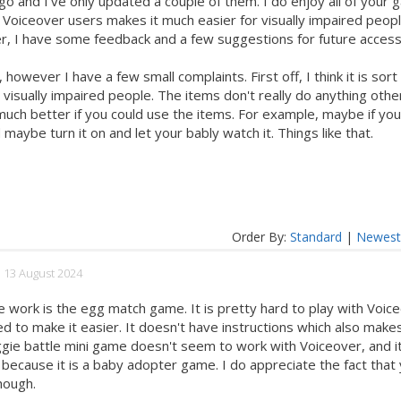
o and I've only updated a couple of them. I do enjoy all of your 
r Voiceover users makes it much easier for visually impaired peopl
r, I have some feedback and a few suggestions for future access
however I have a few small complaints. First off, I think it is sort
r visually impaired people. The items don't really do anything othe
e much better if you could use the items. For example, maybe if yo
maybe turn it on and let your bably watch it. Things like that.
Order By:
Standard
|
Newes
d 13 August 2024
e work is the egg match game. It is pretty hard to play with Voic
to make it easier. It doesn't have instructions which also makes
eggie battle mini game doesn't seem to work with Voiceover, and it
 because it is a baby adopter game. I do appreciate the fact that
hough.