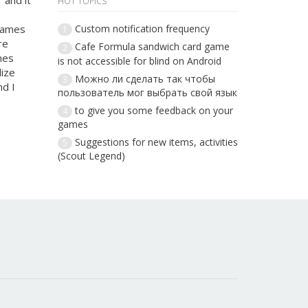
 and it
HOT TOPICS
 games
Custom notification frequency
1
re
Cafe Formula sandwich card game
2
mes
is not accessible for blind on Android
lize
Можно ли сделать так чтобы
3
nd I
пользователь мог выбрать свой язык
to give you some feedback on your
4
games
Suggestions for new items, activities
5
(Scout Legend)