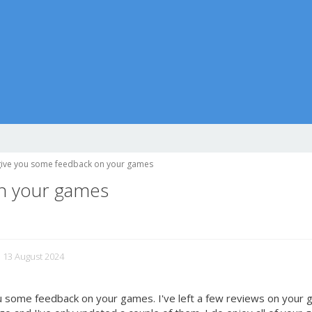
give you some feedback on your games
on your games
d 13 August 2024
you some feedback on your games. I've left a few reviews on your