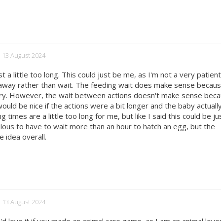
d 13 August 2024
 a little too long. This could just be me, as I'm not a very patien
 away rather than wait. The feeding wait does make sense becau
ngry. However, the wait between actions doesn't make sense bec
would be nice if the actions were a bit longer and the baby actually
times are a little too long for me, but like I said this could be ju
idiculous to have to wait more than an hour to hatch an egg, but the
e idea overall.
d 13 August 2024