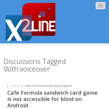
Togg
navig
Discussions Tagged
With:voiceover
Category:
Cafe Formula Feedback & Support
Cafe Formula sandwich card game
is not accessible for blind on
Android