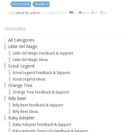
VOICEOVER
TALKBACK
Latest By
admin
13 August 2024.
0
694
0
0
CATEGORIES
All Categories
Little Girl Magic
Little Girl Magic Feedback & Support
Little Girl Magic Ideas
Scout Legend
Scout Legend Feedback & Support
Scout Legend Ideas
Orange Tree
Orange Tree Feedback & Support
Billy Beet
Billy Beet Feedback & Support
Billy Beet Ideas
Baby Adopter
Baby Adopter Feedback & Support
Baby Adopter Dress Up Feedback & Support