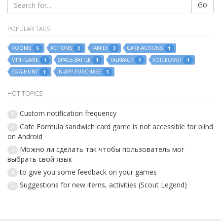
Go
POPULAR TAGS
ROOMS
ACTIONS
FAMILY
CARE-ACTIONS
5
2
2
1
MINI-GAME
SPACE-BATTLE
TALKBACK
VOICEOVER
1
1
1
1
EGG-HUNT
IN-APP-PURCHASE
1
1
HOT TOPICS
Custom notification frequency
1
Cafe Formula sandwich card game is not accessible for blind
2
on Android
Можно ли сделать так чтобы пользователь мог
3
выбрать свой язык
to give you some feedback on your games
4
Suggestions for new items, activities (Scout Legend)
5