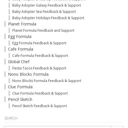
Baby Adopter Galaxy Feedback & Support
Baby Adopter Sea Feedback & Support
Baby Adopter Holidays Feedback & Support
Planet Formula
Planet Formula Feedback and Support
Egg Formula
Egg Formula Feedback & Support
Cafe Formula
Cafe Formula Feedback & Support
Global Chef
Fiesta Tacos Feedback & Support
Nono Blocks Formula
Nono Blocks Formula Feedback & Support
Clue Formula
Clue Formula Feedback & Support
Pencil Sketch
Pencil Sketch Feedback & Support
SEARCH