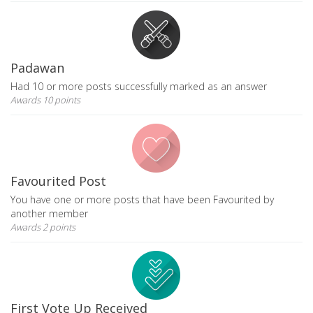
Padawan
Had 10 or more posts successfully marked as an answer
Awards 10 points
Favourited Post
You have one or more posts that have been Favourited by
another member
Awards 2 points
First Vote Up Received