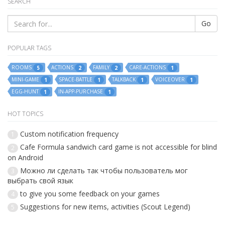
SEARCH
Go
POPULAR TAGS
ROOMS
ACTIONS
FAMILY
CARE-ACTIONS
5
2
2
1
MINI-GAME
SPACE-BATTLE
TALKBACK
VOICEOVER
1
1
1
1
EGG-HUNT
IN-APP-PURCHASE
1
1
HOT TOPICS
Custom notification frequency
1
Cafe Formula sandwich card game is not accessible for blind
2
on Android
Можно ли сделать так чтобы пользователь мог
3
выбрать свой язык
to give you some feedback on your games
4
Suggestions for new items, activities (Scout Legend)
5