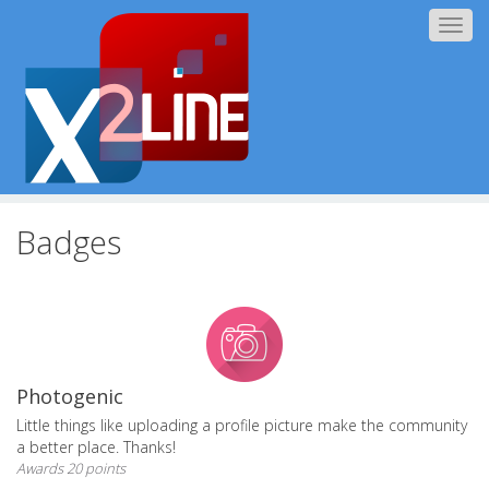
Togg
navig
Badges
Photogenic
Little things like uploading a profile picture make the community
a better place. Thanks!
Awards 20 points