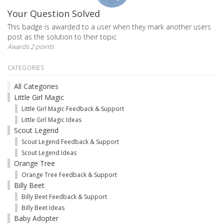
Your Question Solved
This badge is awarded to a user when they mark another users
post as the solution to their topic
Awards 2 points
CATEGORIES
All Categories
Little Girl Magic
Little Girl Magic Feedback & Support
Little Girl Magic Ideas
Scout Legend
Scout Legend Feedback & Support
Scout Legend Ideas
Orange Tree
Orange Tree Feedback & Support
Billy Beet
Billy Beet Feedback & Support
Billy Beet Ideas
Baby Adopter