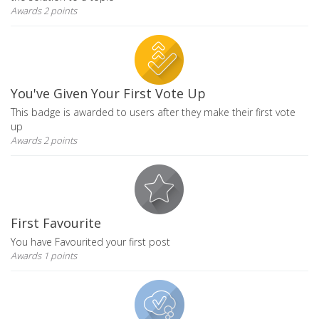
Awards 2 points
You've Given Your First Vote Up
This badge is awarded to users after they make their first vote
up
Awards 2 points
First Favourite
You have Favourited your first post
Awards 1 points