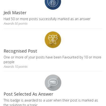
Jedi Master
Had 50 or more posts successfully marked as an answer
Awards 50 points
Recognised Post
One or more of your posts have been Favourited by 10 or more
people
Awards 10 points
Post Selected As Answer
This badge is awarded to a user when their post is marked as
the solution to a topic