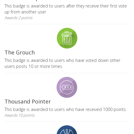
This badge is awarded to users after they receive their first vote
up from another user
Awards 2 points
The Grouch
This badge is awarded to users who have voted down other
users posts 10 or more times
Thousand Pointer
This badge is awarded to users who have received 1000 points
Awards 10 points