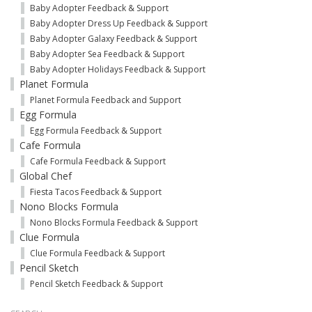
Baby Adopter Feedback & Support
Baby Adopter Dress Up Feedback & Support
Baby Adopter Galaxy Feedback & Support
Baby Adopter Sea Feedback & Support
Baby Adopter Holidays Feedback & Support
Planet Formula
Planet Formula Feedback and Support
Egg Formula
Egg Formula Feedback & Support
Cafe Formula
Cafe Formula Feedback & Support
Global Chef
Fiesta Tacos Feedback & Support
Nono Blocks Formula
Nono Blocks Formula Feedback & Support
Clue Formula
Clue Formula Feedback & Support
Pencil Sketch
Pencil Sketch Feedback & Support