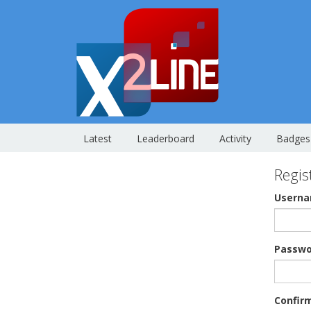
Latest
Leaderboard
Activity
Badges
Regis
Usern
Passwo
Confir