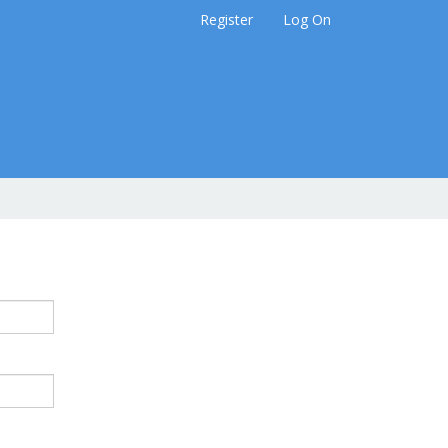
Register
Log On