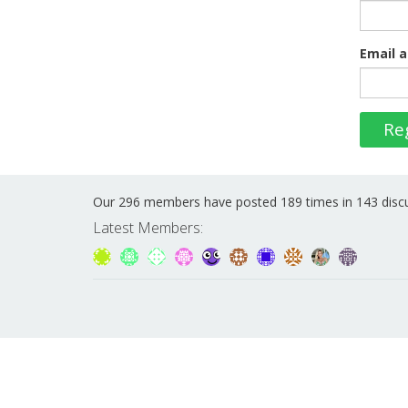
Email a
Re
Our 296 members have posted 189 times in 143 disc
Latest Members: