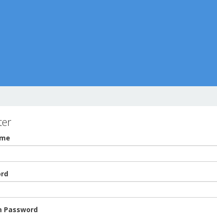
ter
ame
rd
m Password