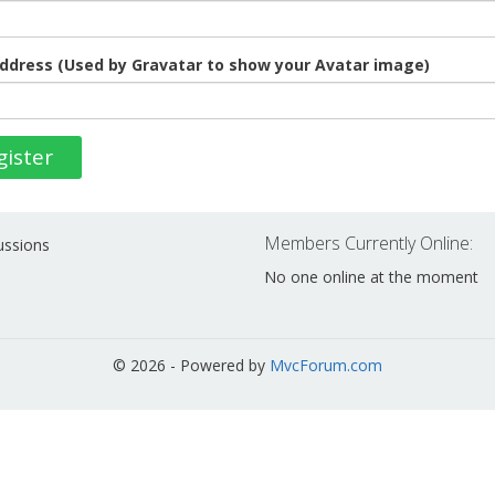
ddress (Used by Gravatar to show your Avatar image)
gister
Members Currently Online:
ussions
No one online at the moment
© 2026 - Powered by
MvcForum.com