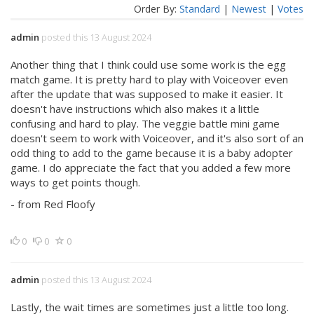
Order By:
Standard
|
Newest
|
Votes
admin
posted this 13 August 2024
Another thing that I think could use some work is the egg
match game. It is pretty hard to play with Voiceover even
after the update that was supposed to make it easier. It
doesn't have instructions which also makes it a little
confusing and hard to play. The veggie battle mini game
doesn't seem to work with Voiceover, and it's also sort of an
odd thing to add to the game because it is a baby adopter
game. I do appreciate the fact that you added a few more
ways to get points though.
- from Red Floofy
0
0
0
admin
posted this 13 August 2024
Lastly, the wait times are sometimes just a little too long.