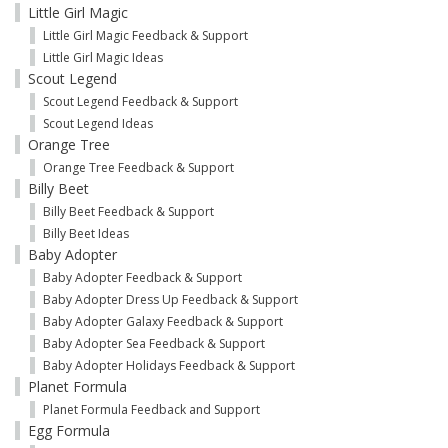
Little Girl Magic
Little Girl Magic Feedback & Support
Little Girl Magic Ideas
Scout Legend
Scout Legend Feedback & Support
Scout Legend Ideas
Orange Tree
Orange Tree Feedback & Support
Billy Beet
Billy Beet Feedback & Support
Billy Beet Ideas
Baby Adopter
Baby Adopter Feedback & Support
Baby Adopter Dress Up Feedback & Support
Baby Adopter Galaxy Feedback & Support
Baby Adopter Sea Feedback & Support
Baby Adopter Holidays Feedback & Support
Planet Formula
Planet Formula Feedback and Support
Egg Formula