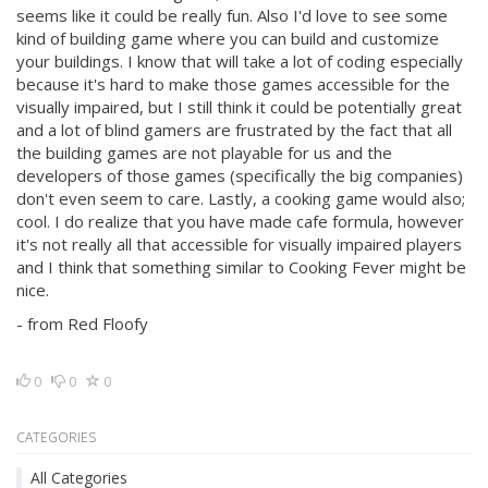
seems like it could be really fun. Also I'd love to see some
kind of building game where you can build and customize
your buildings. I know that will take a lot of coding especially
because it's hard to make those games accessible for the
visually impaired, but I still think it could be potentially great
and a lot of blind gamers are frustrated by the fact that all
the building games are not playable for us and the
developers of those games (specifically the big companies)
don't even seem to care. Lastly, a cooking game would also;
cool. I do realize that you have made cafe formula, however
it's not really all that accessible for visually impaired players
and I think that something similar to Cooking Fever might be
nice.
- from Red Floofy
0
0
0
CATEGORIES
All Categories