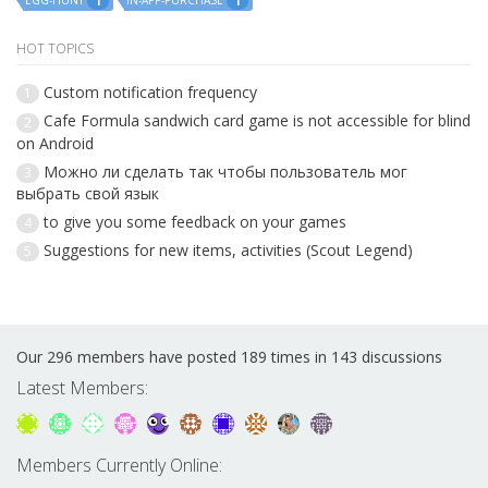
EGG-HUNT
IN-APP-PURCHASE
1
1
HOT TOPICS
Custom notification frequency
1
Cafe Formula sandwich card game is not accessible for blind
2
on Android
Можно ли сделать так чтобы пользователь мог
3
выбрать свой язык
to give you some feedback on your games
4
Suggestions for new items, activities (Scout Legend)
5
Our 296 members have posted 189 times in 143 discussions
Latest Members:
Members Currently Online: