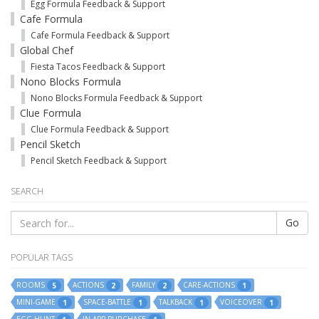
Egg Formula Feedback & Support
Cafe Formula
Cafe Formula Feedback & Support
Global Chef
Fiesta Tacos Feedback & Support
Nono Blocks Formula
Nono Blocks Formula Feedback & Support
Clue Formula
Clue Formula Feedback & Support
Pencil Sketch
Pencil Sketch Feedback & Support
SEARCH
Go
POPULAR TAGS
ROOMS
ACTIONS
FAMILY
CARE-ACTIONS
5
2
2
1
MINI-GAME
SPACE-BATTLE
TALKBACK
VOICEOVER
1
1
1
1