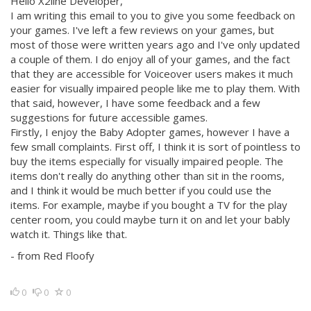
Hello X2line Developer,
I am writing this email to you to give you some feedback on
your games. I've left a few reviews on your games, but
most of those were written years ago and I've only updated
a couple of them. I do enjoy all of your games, and the fact
that they are accessible for Voiceover users makes it much
easier for visually impaired people like me to play them. With
that said, however, I have some feedback and a few
suggestions for future accessible games.
Firstly, I enjoy the Baby Adopter games, however I have a
few small complaints. First off, I think it is sort of pointless to
buy the items especially for visually impaired people. The
items don't really do anything other than sit in the rooms,
and I think it would be much better if you could use the
items. For example, maybe if you bought a TV for the play
center room, you could maybe turn it on and let your bably
watch it. Things like that.
- from Red Floofy
0
0
0