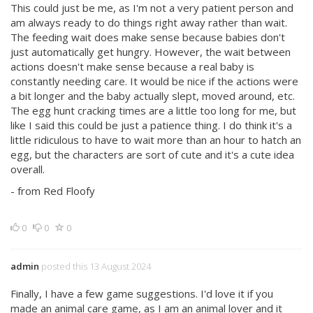
This could just be me, as I'm not a very patient person and
am always ready to do things right away rather than wait.
The feeding wait does make sense because babies don't
just automatically get hungry. However, the wait between
actions doesn't make sense because a real baby is
constantly needing care. It would be nice if the actions were
a bit longer and the baby actually slept, moved around, etc.
The egg hunt cracking times are a little too long for me, but
like I said this could be just a patience thing. I do think it's a
little ridiculous to have to wait more than an hour to hatch an
egg, but the characters are sort of cute and it's a cute idea
overall.
- from Red Floofy
0
0
0
admin
posted this 13 August 2024
Finally, I have a few game suggestions. I'd love it if you
made an animal care game, as I am an animal lover and it