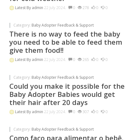
Latest By
admin
22 July 2024.
0
278
0
0
Category:
Baby Adopter Feedback & Support
There is no way to feed the baby
you need to be able to feed them
give them food!!
Latest By
admin
22 July 2024.
0
265
0
0
Category:
Baby Adopter Feedback & Support
Could you make it possible for the
Baby Adopter Babies would get
their hair after 20 days
Latest By
admin
22 July 2024.
0
307
0
0
Category:
Baby Adopter Feedback & Support
Como faço para alimentar o bebê.