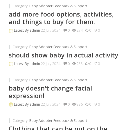
Category:
Baby Adopter Feedback & Support
add more food options, activities,
and things to buy for them.
Latest By
admin
22 July 2024.
0
274
0
0
Category:
Baby Adopter Feedback & Support
should show baby in actual activity
Latest By
admin
22 July 2024.
0
288
0
0
Category:
Baby Adopter Feedback & Support
baby doesn't change facial
expression!
Latest By
admin
22 July 2024.
0
886
0
0
Category:
Baby Adopter Feedback & Support
Clothing that can be put on the