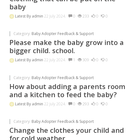
baby
Latest By
admin
22 July 2024.
0
233
0
0
Category:
Baby Adopter Feedback & Support
Please make the baby grow into a
bigger child. school.
Latest By
admin
22 July 2024.
1
309
0
0
Category:
Baby Adopter Feedback & Support
How about adding a parents room
and a kitchen to feed the baby?
Latest By
admin
22 July 2024.
0
293
0
0
Category:
Baby Adopter Feedback & Support
Change the clothes your child and
for cold weather