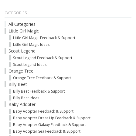
CATEGORIES
All Categories
Little Girl Magic
Little Girl Magic Feedback & Support
Little Girl Magic Ideas
Scout Legend
Scout Legend Feedback & Support
Scout Legend Ideas
Orange Tree
Orange Tree Feedback & Support
Billy Beet
Billy Beet Feedback & Support
Billy Beet Ideas
Baby Adopter
Baby Adopter Feedback & Support
Baby Adopter Dress Up Feedback & Support
Baby Adopter Galaxy Feedback & Support
Baby Adopter Sea Feedback & Support