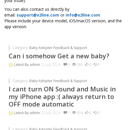
your issue).
You can also contact us directly by
email:
support@x2line.com
or
info@x2line.com
Please include your device model, iOS/macOS version, and the
app version.
Category:
Baby Adopter Feedback & Support
Can i somehow Get a new baby?
Latest By
admin
22 July 2024.
0
286
0
0
Category:
Baby Adopter Feedback & Support
I cant turn ON Sound and Music in
my iPhone app :( always return to
OFF mode automatic
Latest By
admin
22 July 2024.
1
304
0
0
Category:
Baby Adopter Feedback & Support