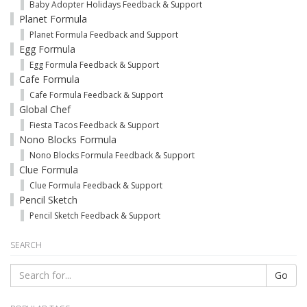
Baby Adopter Holidays Feedback & Support
Planet Formula
Planet Formula Feedback and Support
Egg Formula
Egg Formula Feedback & Support
Cafe Formula
Cafe Formula Feedback & Support
Global Chef
Fiesta Tacos Feedback & Support
Nono Blocks Formula
Nono Blocks Formula Feedback & Support
Clue Formula
Clue Formula Feedback & Support
Pencil Sketch
Pencil Sketch Feedback & Support
SEARCH
Go