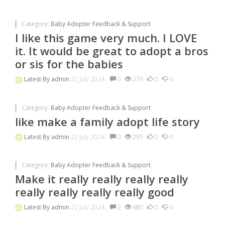
Category:
Baby Adopter Feedback & Support
I like this game very much. I LOVE
it. It would be great to adopt a bros
or sis for the babies
Latest By
admin
22 July 2024.
0
276
0
0
Category:
Baby Adopter Feedback & Support
like make a family adopt life story
Latest By
admin
22 July 2024.
0
295
0
0
Category:
Baby Adopter Feedback & Support
Make it really really really really
really really really really good
Latest By
admin
22 July 2024.
2
680
0
0