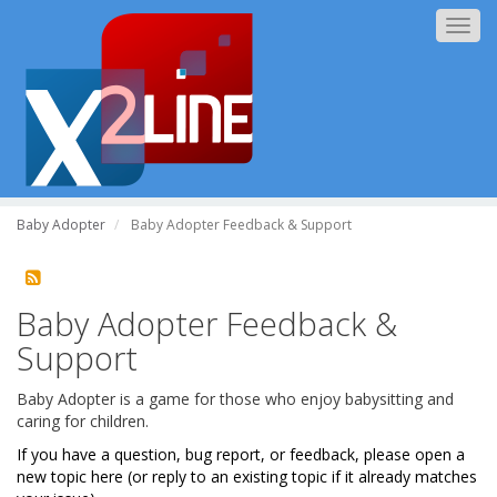
Togg
navig
Baby Adopter
Baby Adopter Feedback & Support
Baby Adopter Feedback &
Support
Baby Adopter is a game for those who enjoy babysitting and
caring for children.
If you have a question, bug report, or feedback, please open a
new topic here (or reply to an existing topic if it already matches