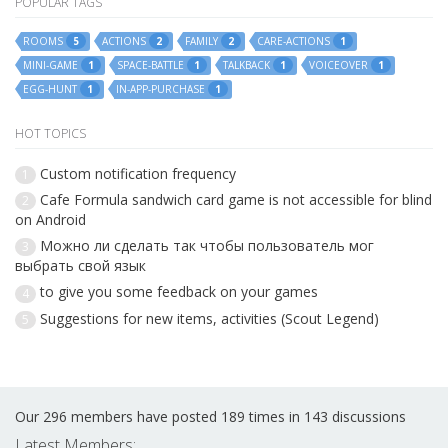
POPULAR TAGS
ROOMS
ACTIONS
FAMILY
CARE-ACTIONS
5
2
2
1
MINI-GAME
SPACE-BATTLE
TALKBACK
VOICEOVER
1
1
1
1
EGG-HUNT
IN-APP-PURCHASE
1
1
HOT TOPICS
Custom notification frequency
1
Cafe Formula sandwich card game is not accessible for blind
2
on Android
Можно ли сделать так чтобы пользователь мог
3
выбрать свой язык
to give you some feedback on your games
4
Suggestions for new items, activities (Scout Legend)
5
Our 296 members have posted 189 times in 143 discussions
Latest Members: