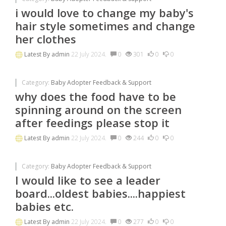
i would love to change my baby's
hair style sometimes and change
her clothes
Latest By
admin
22 July 2024.
0
301
0
0
Category:
Baby Adopter Feedback & Support
why does the food have to be
spinning around on the screen
after feedings please stop it
Latest By
admin
22 July 2024.
0
244
0
0
Category:
Baby Adopter Feedback & Support
I would like to see a leader
board...oldest babies....happiest
babies etc.
Latest By
admin
22 July 2024.
0
277
0
0