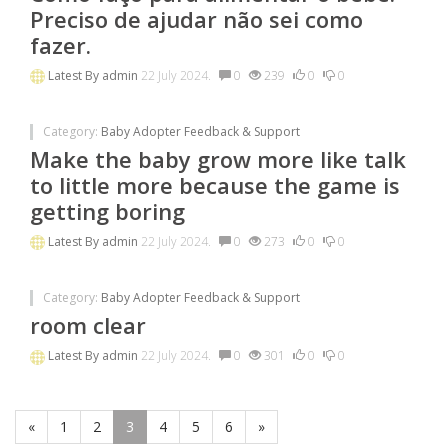
Preciso de ajudar não sei como
fazer.
Latest By
admin
22 July 2024.
0
239
0
0
Category:
Baby Adopter Feedback & Support
Make the baby grow more like talk
to little more because the game is
getting boring
Latest By
admin
22 July 2024.
0
273
0
0
Category:
Baby Adopter Feedback & Support
room clear
Latest By
admin
22 July 2024.
0
301
0
0
«
1
2
3
4
5
6
»