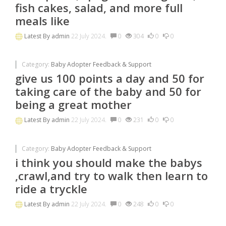
fish cakes, salad, and more full
meals like
Latest By
admin
22 July 2024.
0
304
0
0
Category:
Baby Adopter Feedback & Support
give us 100 points a day and 50 for
taking care of the baby and 50 for
being a great mother
Latest By
admin
22 July 2024.
0
231
0
0
Category:
Baby Adopter Feedback & Support
i think you should make the babys
,crawl,and try to walk then learn to
ride a tryckle
Latest By
admin
22 July 2024.
0
248
0
0