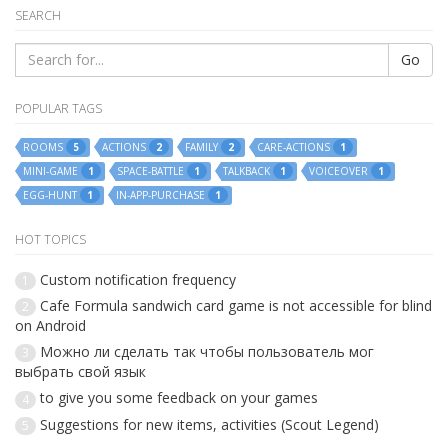
SEARCH
Go
POPULAR TAGS
ROOMS
ACTIONS
FAMILY
CARE-ACTIONS
5
2
2
1
MINI-GAME
SPACE-BATTLE
TALKBACK
VOICEOVER
1
1
1
1
EGG-HUNT
IN-APP-PURCHASE
1
1
HOT TOPICS
Custom notification frequency
1
Cafe Formula sandwich card game is not accessible for blind
2
on Android
Можно ли сделать так чтобы пользователь мог
3
выбрать свой язык
to give you some feedback on your games
4
Suggestions for new items, activities (Scout Legend)
5