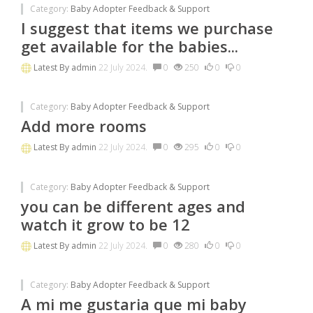
Category:
Baby Adopter Feedback & Support
I suggest that items we purchase
get available for the babies...
Latest By
admin
22 July 2024.
0
250
0
0
Category:
Baby Adopter Feedback & Support
Add more rooms
Latest By
admin
22 July 2024.
0
295
0
0
Category:
Baby Adopter Feedback & Support
you can be different ages and
watch it grow to be 12
Latest By
admin
22 July 2024.
0
280
0
0
Category:
Baby Adopter Feedback & Support
A mi me gustaria que mi baby