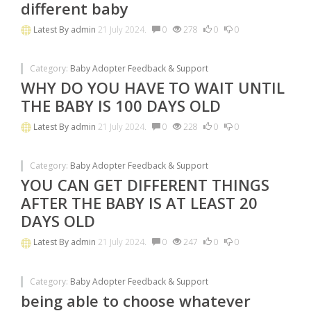
different baby
Latest By
admin
21 July 2024.
0
278
0
0
Category:
Baby Adopter Feedback & Support
WHY DO YOU HAVE TO WAIT UNTIL
THE BABY IS 100 DAYS OLD
Latest By
admin
21 July 2024.
0
228
0
0
Category:
Baby Adopter Feedback & Support
YOU CAN GET DIFFERENT THINGS
AFTER THE BABY IS AT LEAST 20
DAYS OLD
Latest By
admin
21 July 2024.
0
247
0
0
Category:
Baby Adopter Feedback & Support
being able to choose whatever