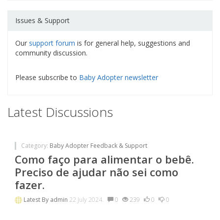
Issues & Support
Our
support forum
is for general help, suggestions and
community discussion.
Please subscribe to
Baby Adopter newsletter
Latest Discussions
Category:
Baby Adopter Feedback & Support
Como faço para alimentar o bebê.
Preciso de ajudar não sei como
fazer.
Latest By
admin
22 July 2024.
0
239
0
0