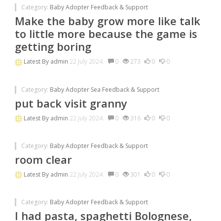
Category:
Baby Adopter Feedback & Support
Make the baby grow more like talk
to little more because the game is
getting boring
Latest By
admin
22 July 2024.
0
273
0
0
Category:
Baby Adopter Sea Feedback & Support
put back visit granny
Latest By
admin
22 July 2024.
0
316
0
0
Category:
Baby Adopter Feedback & Support
room clear
Latest By
admin
22 July 2024.
0
301
0
0
Category:
Baby Adopter Feedback & Support
I had pasta, spaghetti Bolognese,