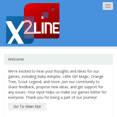
Togg
navig
Welcome
We're excited to hear your thoughts and ideas for our
games, including Baby Adopter, Little Girl Magic, Orange
Tree, Scout Legend, and more. Join our community to
share feedback, propose new ideas, and get support for
any issues. Your input helps us make our games better for
everyone. Thank you for being a part of our journey!
Go To Main Site