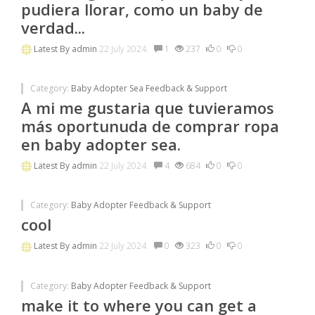
pudiera llorar, como un baby de
verdad...
Latest By
admin
22 July 2024.
1
237
0
0
Category:
Baby Adopter Sea Feedback & Support
A mi me gustaria que tuvieramos
más oportunuda de comprar ropa
en baby adopter sea.
Latest By
admin
22 July 2024.
4
684
0
0
Category:
Baby Adopter Feedback & Support
cool
Latest By
admin
22 July 2024.
0
323
0
0
Category:
Baby Adopter Feedback & Support
make it to where you can get a