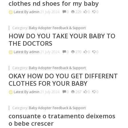
clothes nd shoes for my baby
Latest By
admin
21 July 2024.
0
229
0
0
Category:
Baby Adopter Feedback & Support
HOW DO YOU TAKE YOUR BABY TO
THE DOCTORS
Latest By
admin
21 July 2024.
0
270
0
0
Category:
Baby Adopter Feedback & Support
OKAY HOW DO YOU GET DIFFERENT
CLOTHES FOR YOUR BABY
Latest By
admin
21 July 2024.
0
267
0
0
Category:
Baby Adopter Feedback & Support
consuante o tratamento deixemos
o bebe crescer