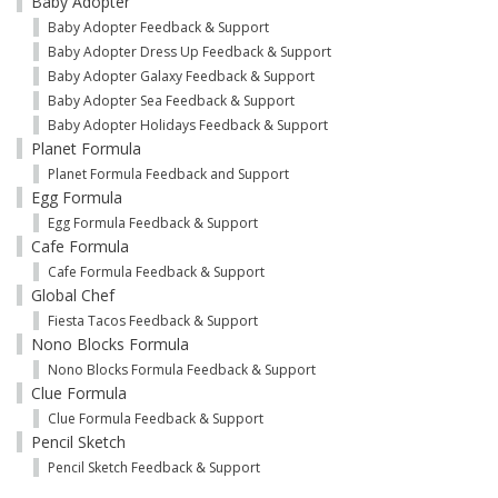
Baby Adopter
Baby Adopter Feedback & Support
Baby Adopter Dress Up Feedback & Support
Baby Adopter Galaxy Feedback & Support
Baby Adopter Sea Feedback & Support
Baby Adopter Holidays Feedback & Support
Planet Formula
Planet Formula Feedback and Support
Egg Formula
Egg Formula Feedback & Support
Cafe Formula
Cafe Formula Feedback & Support
Global Chef
Fiesta Tacos Feedback & Support
Nono Blocks Formula
Nono Blocks Formula Feedback & Support
Clue Formula
Clue Formula Feedback & Support
Pencil Sketch
Pencil Sketch Feedback & Support