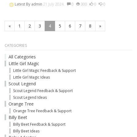
Latest By
admin
21 July 2024.
0
300
0
0
«
1
2
3
4
5
6
7
8
»
CATEGORIES
All Categories
Little Girl Magic
Little Girl Magic Feedback & Support
Little Girl Magic Ideas
Scout Legend
Scout Legend Feedback & Support
Scout Legend Ideas
Orange Tree
Orange Tree Feedback & Support
Billy Beet
Billy Beet Feedback & Support
Billy Beet Ideas