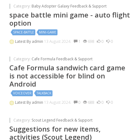
Category:
Baby Adopter Galaxy Feedback & Support
space battle mini game - auto flight
option
SPACE-BATTLE
MINI-GAME
Latest By
admin
13 August 2024.
1
698
0
0
Category:
Cafe Formula Feedback & Support
Cafe Formula sandwich card game
is not accessible for blind on
Android
VOICEOVER
TALKBACK
Latest By
admin
13 August 2024.
0
688
0
0
Category:
Scout Legend Feedback & Support
Suggestions for new items,
activities (Scout Legend)