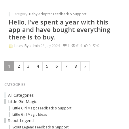
Category:
Baby Adopter Feedback & Support
Hello, I've spent a year with this
app and have bought everything
there is to buy.
Latest By
admin
23 July 2024.
1
614
0
0
1
2
3
4
5
6
7
8
»
CATEGORIES
All Categories
Little Girl Magic
Little Girl Magic Feedback & Support
Little Girl Magic Ideas
Scout Legend
Scout Legend Feedback & Support