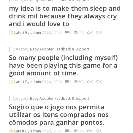
my idea is to make them sleep and
drink mil because they always cry
and i would love to
Latest By
admin
23 July 2024.
0
472
0
0
Category:
Baby Adopter Feedback & Support
So many people (including myself)
have been playing this game for a
good amount of time.
Latest By
admin
23 July 2024.
0
502
0
0
Category:
Baby Adopter Feedback & Support
Sugiro que o jogo nos permita
utilizar os itens comprados nos
cômodos para ganhar pontos.
Latest By
admin
23 July 2024.
0
399
0
0