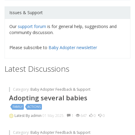
Issues & Support
Our
support forum
is for general help, suggestions and
community discussion.
Please subscribe to
Baby Adopter newsletter
Latest Discussions
Category:
Baby Adopter Feedback & Support
Adopting several babies
FAMILY
ACTIONS
Latest By
admin
01 May 2025.
1
647
0
0
Category:
Baby Adopter Feedback & Support