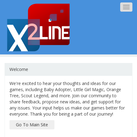
Togg
navig
Welcome
We're excited to hear your thoughts and ideas for our
games, including Baby Adopter, Little Girl Magic, Orange
Tree, Scout Legend, and more. Join our community to
share feedback, propose new ideas, and get support for
any issues. Your input helps us make our games better for
everyone. Thank you for being a part of our journey!
Go To Main Site