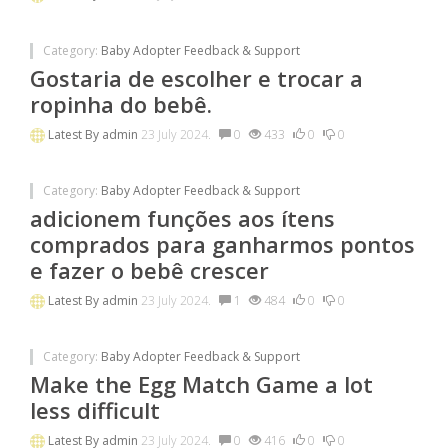
Category:
Baby Adopter Feedback & Support
Gostaria de escolher e trocar a
ropinha do bebê.
Latest By
admin
23 July 2024.
0
433
0
0
Category:
Baby Adopter Feedback & Support
adicionem funções aos ítens
comprados para ganharmos pontos
e fazer o bebê crescer
Latest By
admin
23 July 2024.
1
484
0
0
Category:
Baby Adopter Feedback & Support
Make the Egg Match Game a lot
less difficult
Latest By
admin
23 July 2024.
0
416
0
0