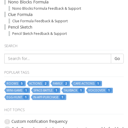
Nono Blocks Formula
Nono Blocks Formula Feedback & Support
Clue Formula
Clue Formula Feedback & Support
Pencil Sketch
Pencil Sketch Feedback & Support
SEARCH
Go
POPULAR TAGS
ROOMS
ACTIONS
FAMILY
CARE-ACTIONS
5
2
2
1
MINI-GAME
SPACE-BATTLE
TALKBACK
VOICEOVER
1
1
1
1
EGG-HUNT
IN-APP-PURCHASE
1
1
HOT TOPICS
Custom notification frequency
1