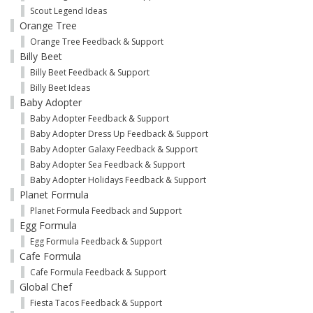
Scout Legend Ideas
Orange Tree
Orange Tree Feedback & Support
Billy Beet
Billy Beet Feedback & Support
Billy Beet Ideas
Baby Adopter
Baby Adopter Feedback & Support
Baby Adopter Dress Up Feedback & Support
Baby Adopter Galaxy Feedback & Support
Baby Adopter Sea Feedback & Support
Baby Adopter Holidays Feedback & Support
Planet Formula
Planet Formula Feedback and Support
Egg Formula
Egg Formula Feedback & Support
Cafe Formula
Cafe Formula Feedback & Support
Global Chef
Fiesta Tacos Feedback & Support