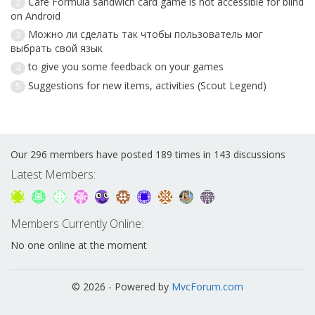
Cafe Formula sandwich card game is not accessible for blind
2
on Android
Можно ли сделать так чтобы пользователь мог
3
выбрать свой язык
to give you some feedback on your games
4
Suggestions for new items, activities (Scout Legend)
5
Our 296 members have posted 189 times in 143 discussions
Latest Members:
Members Currently Online:
No one online at the moment
© 2026 - Powered by
MvcForum.com