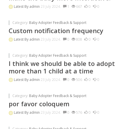
Latest By
admin
23 July 2024.
1
667
0
0
Category:
Baby Adopter Feedback & Support
Custom notification frequency
Latest By
admin
23 July 2024.
0
808
0
0
Category:
Baby Adopter Feedback & Support
I think we should be able to adopt
more than 1 child at a time
Latest By
admin
23 July 2024.
0
506
0
0
Category:
Baby Adopter Feedback & Support
por favor coloquem
Latest By
admin
23 July 2024.
0
576
0
0
Category:
Baby Adopter Feedback & Support