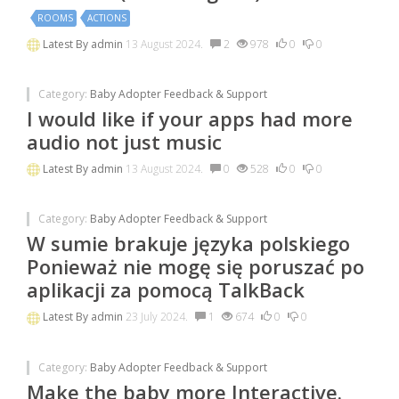
ROOMS
ACTIONS
Latest By
admin
13 August 2024.
2
978
0
0
Category:
Baby Adopter Feedback & Support
I would like if your apps had more
audio not just music
Latest By
admin
13 August 2024.
0
528
0
0
Category:
Baby Adopter Feedback & Support
W sumie brakuje języka polskiego
Ponieważ nie mogę się poruszać po
aplikacji za pomocą TalkBack
Latest By
admin
23 July 2024.
1
674
0
0
Category:
Baby Adopter Feedback & Support
Make the baby more Interactive.