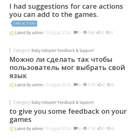
I had suggestions for care actions
you can add to the games.
CARE-ACTIONS
Latest By
admin
13 August 2024.
0
569
0
0
Category:
Baby Adopter Feedback & Support
Можно ли сделать так чтобы
пользователь мог выбрать свой
язык
Latest By
admin
13 August 2024.
0
1.7K
0
0
Category:
Baby Adopter Feedback & Support
to give you some feedback on your
games
Latest By
admin
13 August 2024.
3
1.1K
0
0