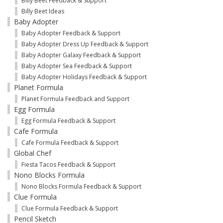
Billy Beet Feedback & Support
Billy Beet Ideas
Baby Adopter
Baby Adopter Feedback & Support
Baby Adopter Dress Up Feedback & Support
Baby Adopter Galaxy Feedback & Support
Baby Adopter Sea Feedback & Support
Baby Adopter Holidays Feedback & Support
Planet Formula
Planet Formula Feedback and Support
Egg Formula
Egg Formula Feedback & Support
Cafe Formula
Cafe Formula Feedback & Support
Global Chef
Fiesta Tacos Feedback & Support
Nono Blocks Formula
Nono Blocks Formula Feedback & Support
Clue Formula
Clue Formula Feedback & Support
Pencil Sketch