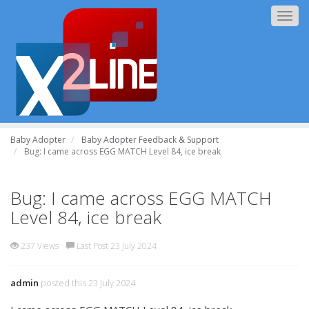
Togg
navig
Baby Adopter
Baby Adopter Feedback & Support
Bug: I came across EGG MATCH Level 84, ice break
Bug: I came across EGG MATCH
Level 84, ice break
237 Views
Last Post 23 July 2024
admin
posted this 23 July 2024