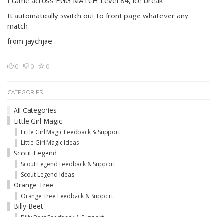
I came across EGG MATCH Level 84, ice break
It automatically switch out to front page whatever any
match
from jaychjae
0
0
0
CATEGORIES
All Categories
Little Girl Magic
Little Girl Magic Feedback & Support
Little Girl Magic Ideas
Scout Legend
Scout Legend Feedback & Support
Scout Legend Ideas
Orange Tree
Orange Tree Feedback & Support
Billy Beet