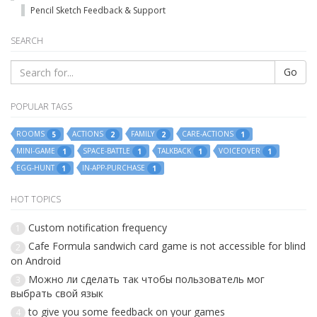
Pencil Sketch Feedback & Support
SEARCH
Go
POPULAR TAGS
ROOMS
ACTIONS
FAMILY
CARE-ACTIONS
5
2
2
1
MINI-GAME
SPACE-BATTLE
TALKBACK
VOICEOVER
1
1
1
1
EGG-HUNT
IN-APP-PURCHASE
1
1
HOT TOPICS
Custom notification frequency
1
Cafe Formula sandwich card game is not accessible for blind
2
on Android
Можно ли сделать так чтобы пользователь мог
3
выбрать свой язык
to give you some feedback on your games
4