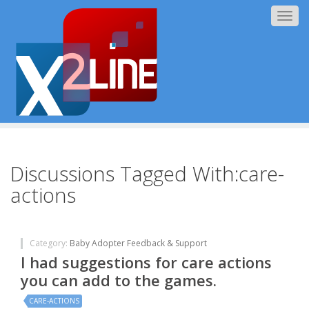
Togg
navig
Discussions Tagged With:care-
actions
Category:
Baby Adopter Feedback & Support
I had suggestions for care actions
you can add to the games.
CARE-ACTIONS