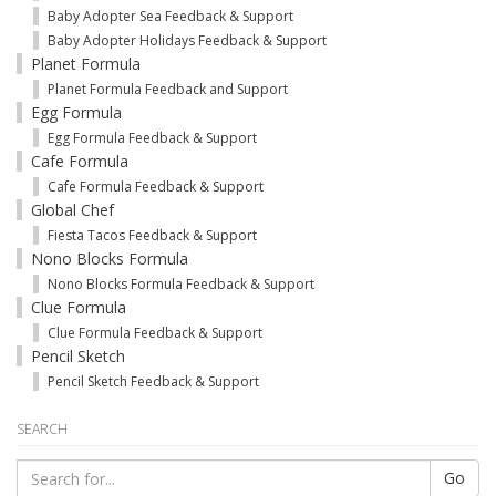
Baby Adopter Sea Feedback & Support
Baby Adopter Holidays Feedback & Support
Planet Formula
Planet Formula Feedback and Support
Egg Formula
Egg Formula Feedback & Support
Cafe Formula
Cafe Formula Feedback & Support
Global Chef
Fiesta Tacos Feedback & Support
Nono Blocks Formula
Nono Blocks Formula Feedback & Support
Clue Formula
Clue Formula Feedback & Support
Pencil Sketch
Pencil Sketch Feedback & Support
SEARCH
Go