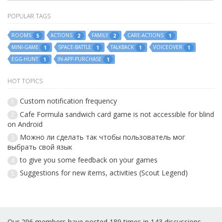
POPULAR TAGS
ROOMS
ACTIONS
FAMILY
CARE-ACTIONS
5
2
2
1
MINI-GAME
SPACE-BATTLE
TALKBACK
VOICEOVER
1
1
1
1
EGG-HUNT
IN-APP-PURCHASE
1
1
HOT TOPICS
Custom notification frequency
1
Cafe Formula sandwich card game is not accessible for blind
2
on Android
Можно ли сделать так чтобы пользователь мог
3
выбрать свой язык
to give you some feedback on your games
4
Suggestions for new items, activities (Scout Legend)
5
Our 296 members have posted 189 times in 143 discussions