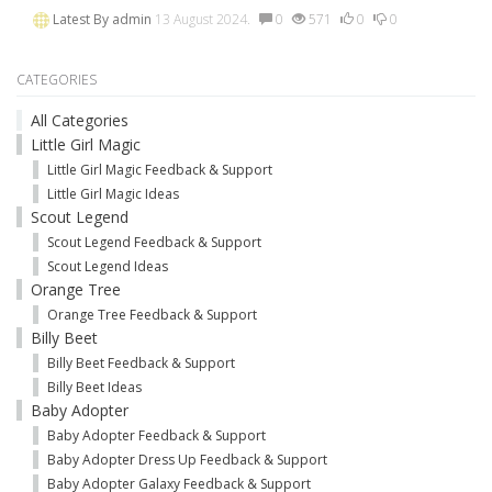
Latest By
admin
13 August 2024.
0
571
0
0
CATEGORIES
All Categories
Little Girl Magic
Little Girl Magic Feedback & Support
Little Girl Magic Ideas
Scout Legend
Scout Legend Feedback & Support
Scout Legend Ideas
Orange Tree
Orange Tree Feedback & Support
Billy Beet
Billy Beet Feedback & Support
Billy Beet Ideas
Baby Adopter
Baby Adopter Feedback & Support
Baby Adopter Dress Up Feedback & Support
Baby Adopter Galaxy Feedback & Support